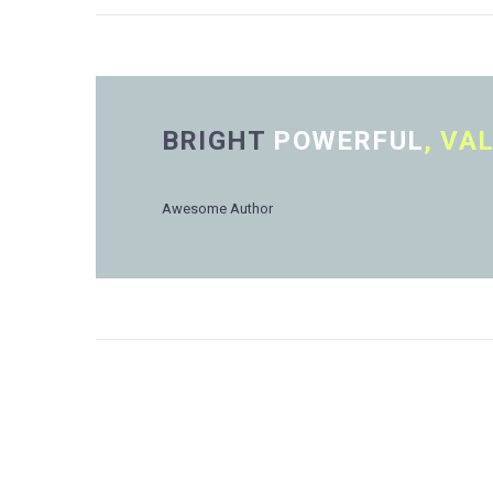
BRIGHT
POWERFUL
, VA
Awesome Author