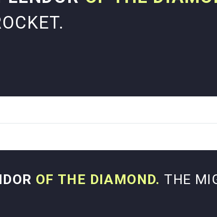
ROCKET.
NDOR
OF THE DIAMOND.
THE MI