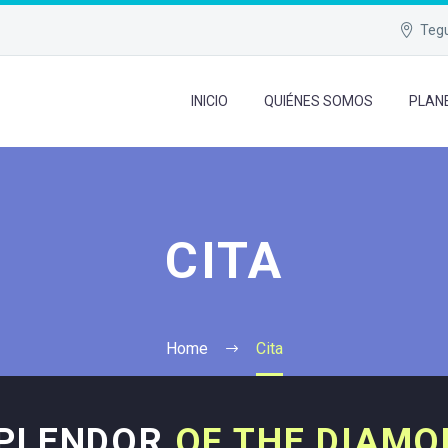
Tegu
INICIO
QUIÉNES SOMOS
PLAN
CITA
Home
Cita
SPLENDOR
OF THE DIAMO