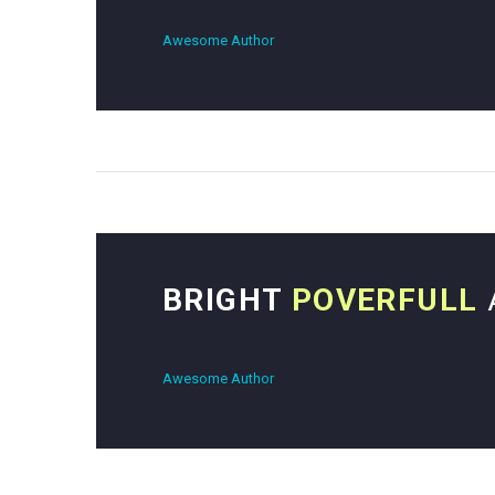
Awesome Author
BRIGHT
POVERFULL
Awesome Author