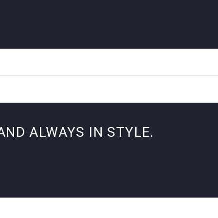
AND ALWAYS IN STYLE.