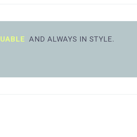
LUABLE
AND ALWAYS IN STYLE.