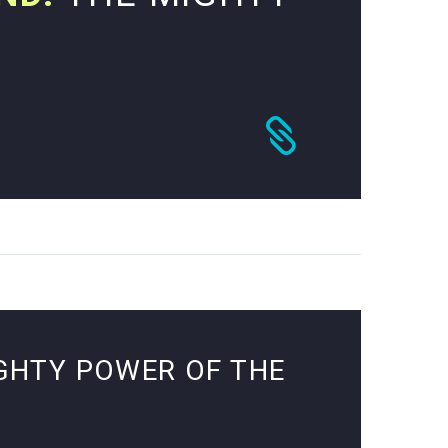
GHTY POWER OF THE