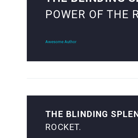
POWER OF THE 
Awesome Author
THE BLINDING SPLE
ROCKET.