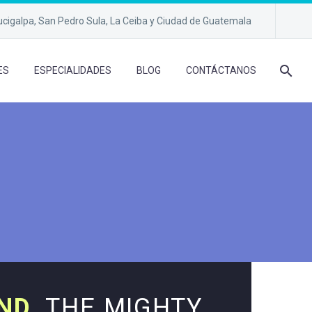
cigalpa, San Pedro Sula, La Ceiba y Ciudad de Guatemala
ES
ESPECIALIDADES
BLOG
CONTÁCTANOS
ND.
THE MIGHTY