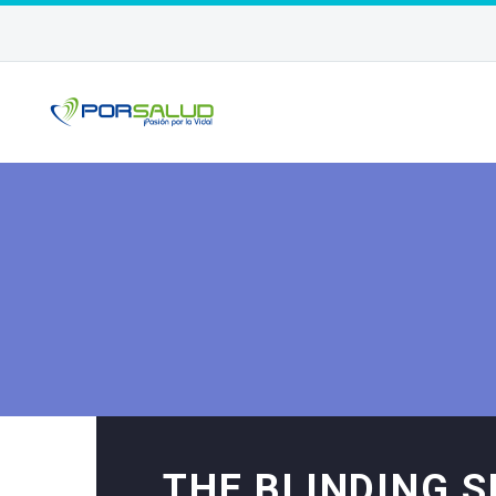
THE BLINDING 