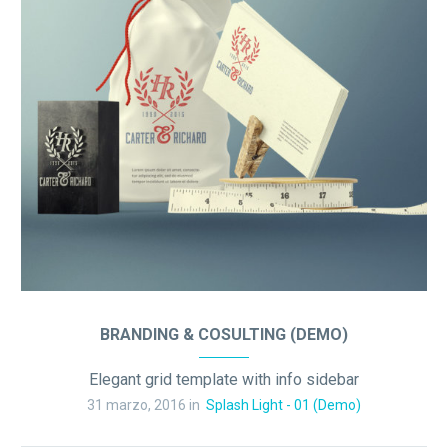
BRANDING & COSULTING (DEMO)
Elegant grid template with info sidebar
31 marzo, 2016 in
Splash Light - 01 (Demo)