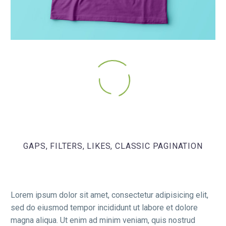
GAPS, FILTERS, LIKES, CLASSIC PAGINATION
Lorem ipsum dolor sit amet, consectetur adipisicing elit,
sed do eiusmod tempor incididunt ut labore et dolore
magna aliqua. Ut enim ad minim veniam, quis nostrud