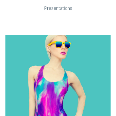
Presentations