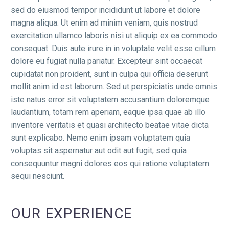
sed do eiusmod tempor incididunt ut labore et dolore
magna aliqua. Ut enim ad minim veniam, quis nostrud
exercitation ullamco laboris nisi ut aliquip ex ea commodo
consequat. Duis aute irure in in voluptate velit esse cillum
dolore eu fugiat nulla pariatur. Excepteur sint occaecat
cupidatat non proident, sunt in culpa qui officia deserunt
mollit anim id est laborum. Sed ut perspiciatis unde omnis
iste natus error sit voluptatem accusantium doloremque
laudantium, totam rem aperiam, eaque ipsa quae ab illo
inventore veritatis et quasi architecto beatae vitae dicta
sunt explicabo. Nemo enim ipsam voluptatem quia
voluptas sit aspernatur aut odit aut fugit, sed quia
consequuntur magni dolores eos qui ratione voluptatem
sequi nesciunt.
OUR EXPERIENCE