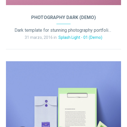
PHOTOGRAPHY DARK (DEMO)
Dark template for stunning photography portfolio page
31 marzo, 2016 in
Splash Light - 01 (Demo)