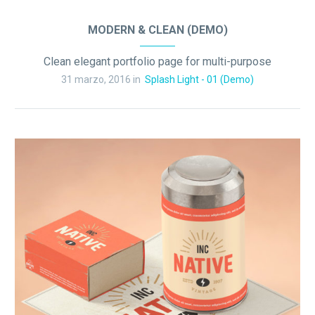
MODERN & CLEAN (DEMO)
Clean elegant portfolio page for multi-purpose
31 marzo, 2016 in
Splash Light - 01 (Demo)