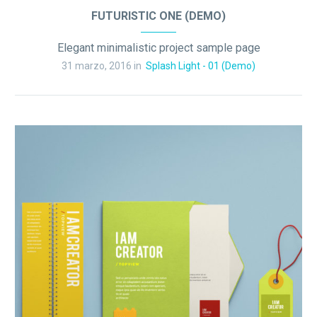
FUTURISTIC ONE (DEMO)
Elegant minimalistic project sample page
31 marzo, 2016 in
Splash Light - 01 (Demo)