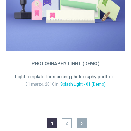
PHOTOGRAPHY LIGHT (DEMO)
Light template for stunning photography portfolio page
31 marzo, 2016 in
Splash Light - 01 (Demo)
1
2