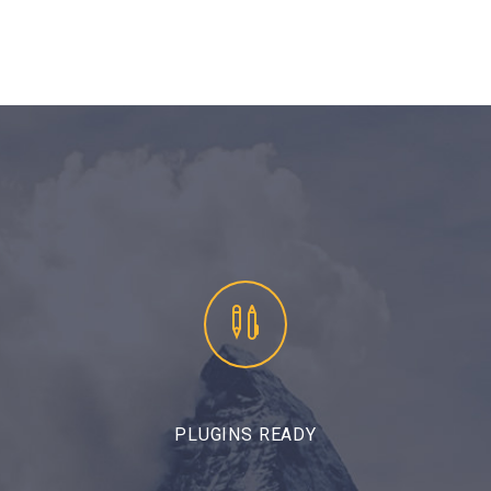


PLUGINS READY