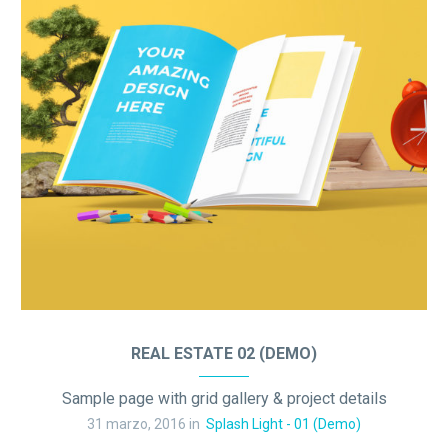
REAL ESTATE 02 (DEMO)
Sample page with grid gallery & project details
31 marzo, 2016 in
Splash Light - 01 (Demo)