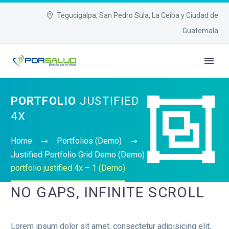
Tegucigalpa, San Pedro Sula, La Ceiba y Ciudad de
Guatemala


PORTFOLIO
JUSTIFIED
4X
Home
Portfolios (Demo)
Justified Portfolio Grid Demo (Demo)
portfolio justified 4x – 1 (Demo)
NO GAPS, INFINITE SCROLL
Lorem ipsum dolor sit amet, consectetur adipisicing elit,