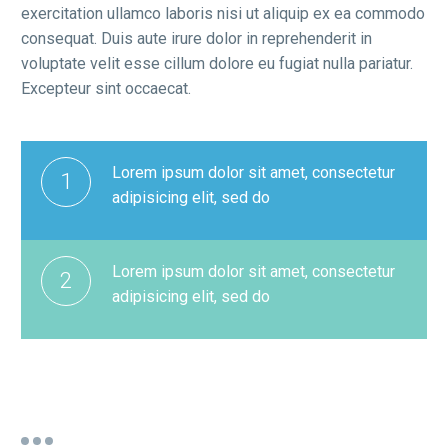
exercitation ullamco laboris nisi ut aliquip ex ea commodo
consequat. Duis aute irure dolor in reprehenderit in
voluptate velit esse cillum dolore eu fugiat nulla pariatur.
Excepteur sint occaecat.
Lorem ipsum dolor sit amet, consectetur
1
adipisicing elit, sed do
Lorem ipsum dolor sit amet, consectetur
2
adipisicing elit, sed do