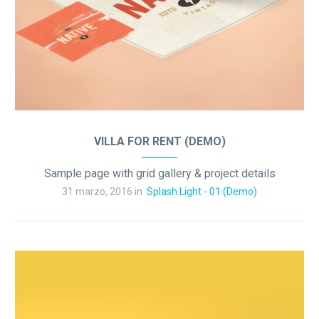
VILLA FOR RENT (DEMO)
Sample page with grid gallery & project details
31 marzo, 2016 in
Splash Light - 01 (Demo)