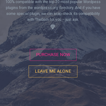
100% compatible with the top 20 most popular Wordpess
plugins from the wordpress.org directory. And if you have
some special plugin, we can asap check its compatibility
with TheGem for you – just ask.
.


PURCHASE NOW
LEAVE ME ALONE