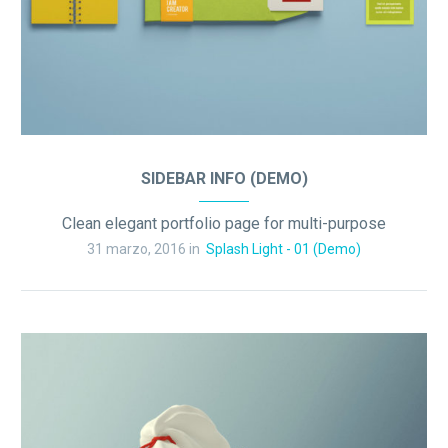
SIDEBAR INFO (DEMO)
Clean elegant portfolio page for multi-purpose
31 marzo, 2016 in
Splash Light - 01 (Demo)